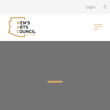
Login