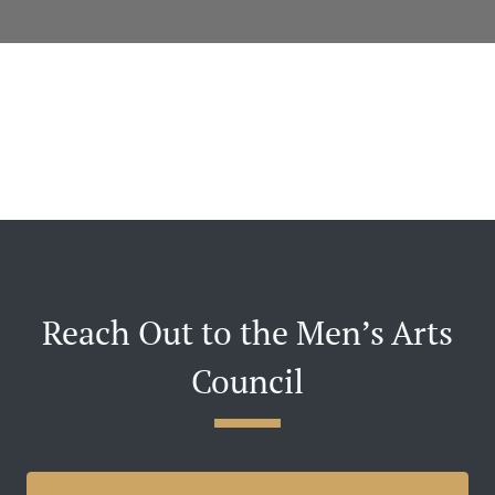
Reach Out to the Men’s Arts
Council