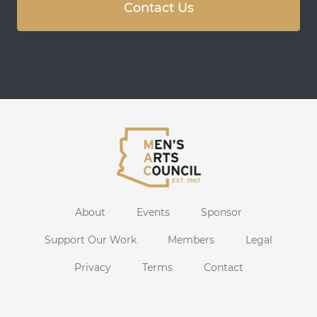
Contact Us
About
Events
Sponsor
Support Our Work
Members
Legal
Privacy
Terms
Contact