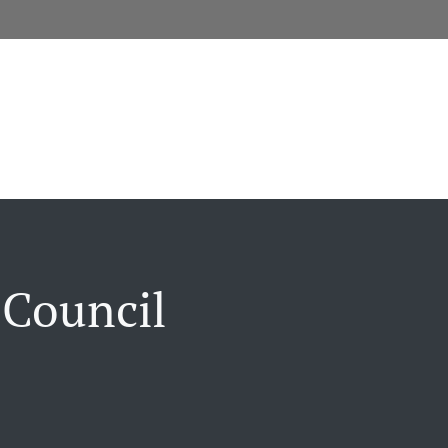
 Council