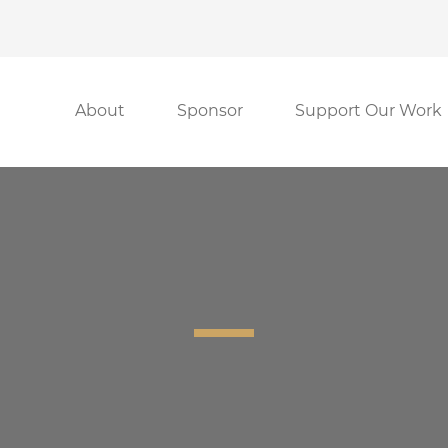
About
Sponsor
Support Our Work