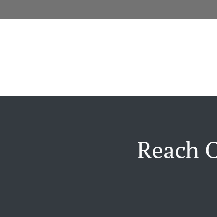
Reach O