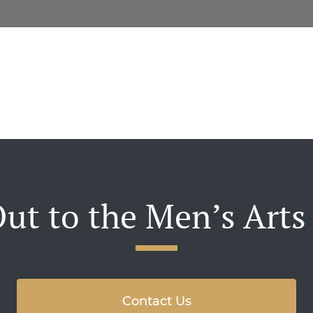
ut to the Men’s Arts
Contact Us