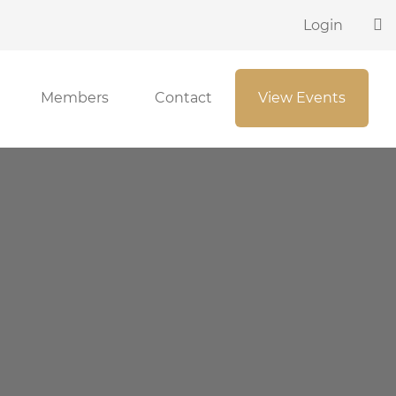
Login
Members
Contact
View Events