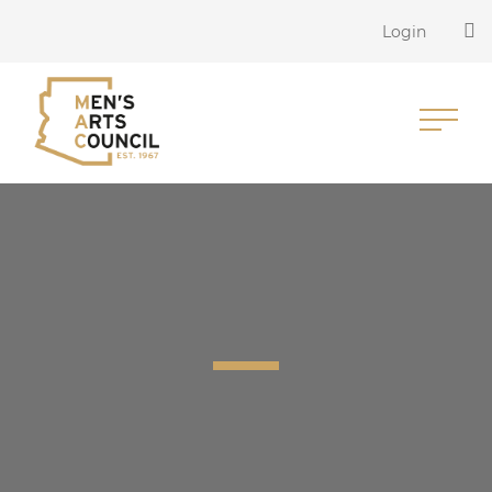
Login