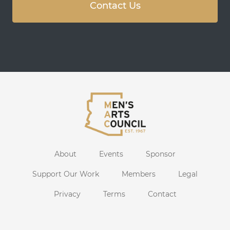
Contact Us
About
Events
Sponsor
Support Our Work
Members
Legal
Privacy
Terms
Contact