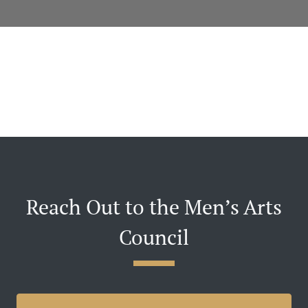
Reach Out to the Men’s Arts
Council