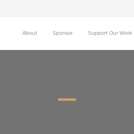
About
Sponsor
Support Our Work