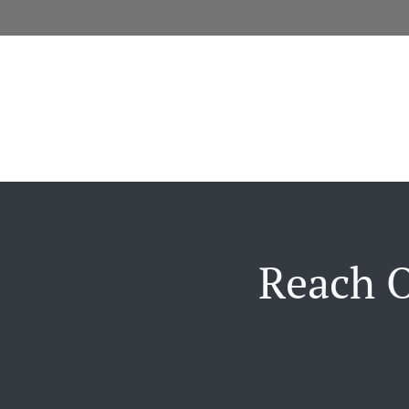
Reach O