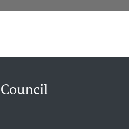
 Council