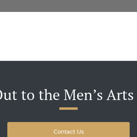
ut to the Men’s Arts
Contact Us