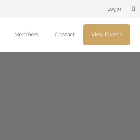
Login
Members
Contact
View Events