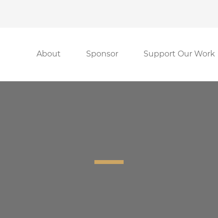
About
Sponsor
Support Our Work