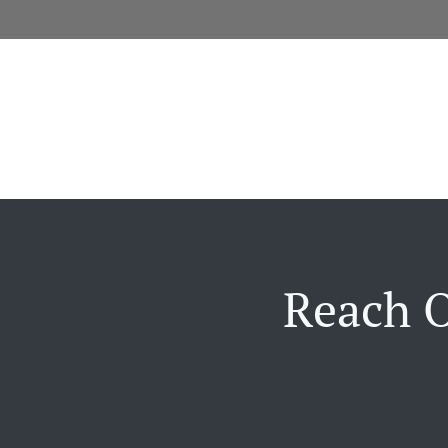
Reach O