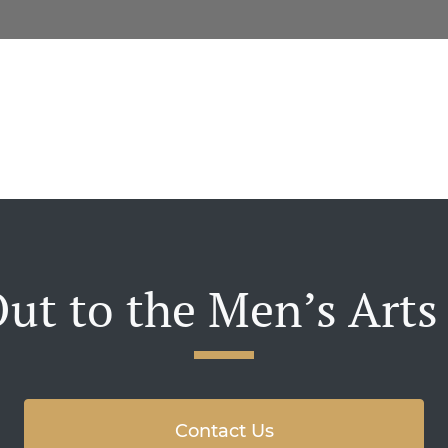
ut to the Men’s Arts
Contact Us