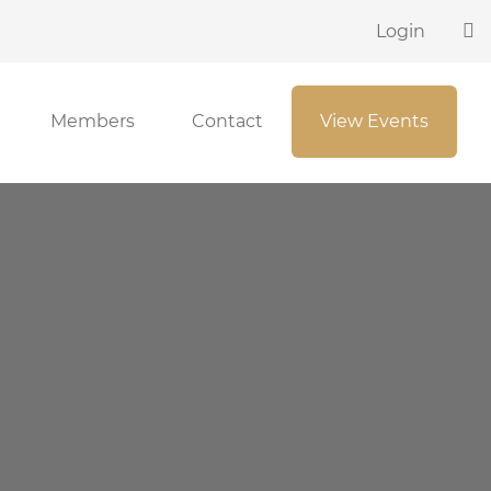
Login
Members
Contact
View Events