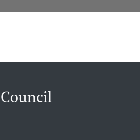
 Council