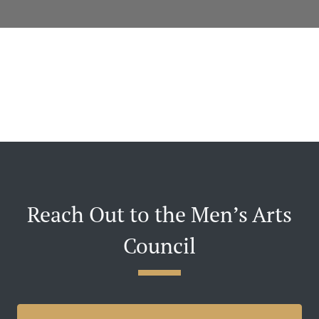
Reach Out to the Men’s Arts
Council