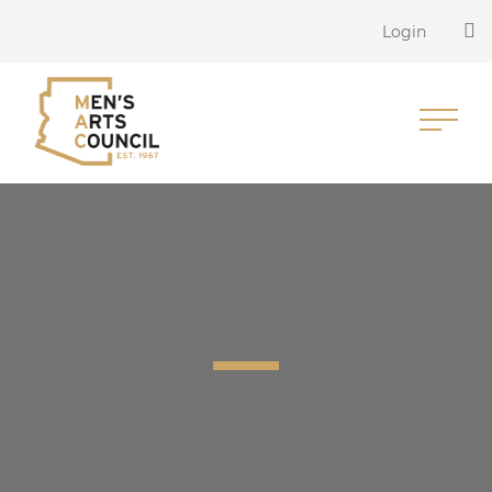
Login