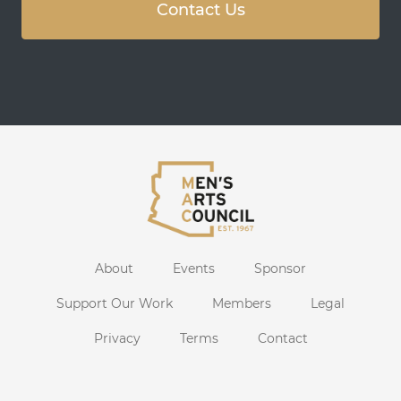
Contact Us
About
Events
Sponsor
Support Our Work
Members
Legal
Privacy
Terms
Contact