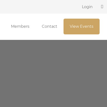
Login
Members
Contact
View Events