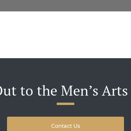
ut to the Men’s Arts
Contact Us