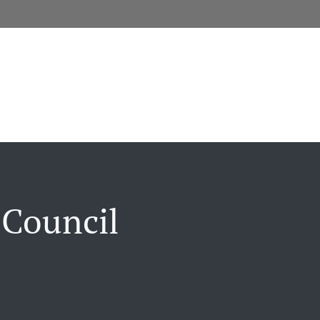
 Council