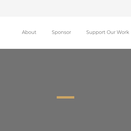
About
Sponsor
Support Our Work