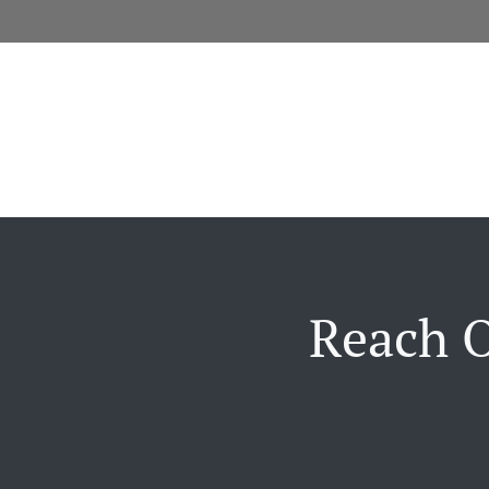
Reach O