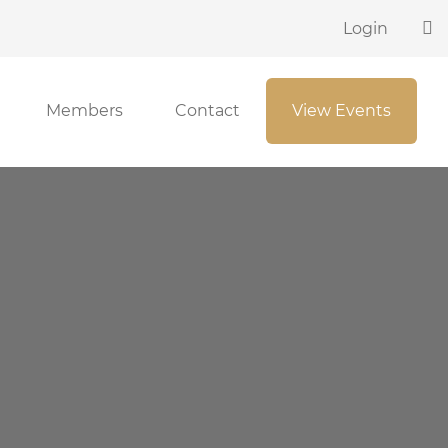
Login
Members
Contact
View Events