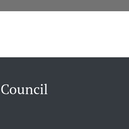
 Council