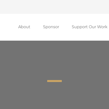
About
Sponsor
Support Our Work