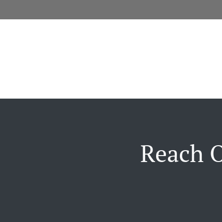
Reach O