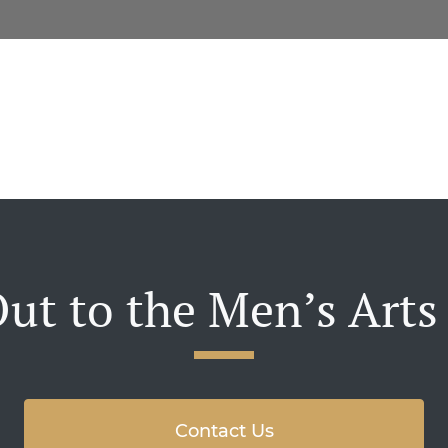
ut to the Men’s Arts
Contact Us