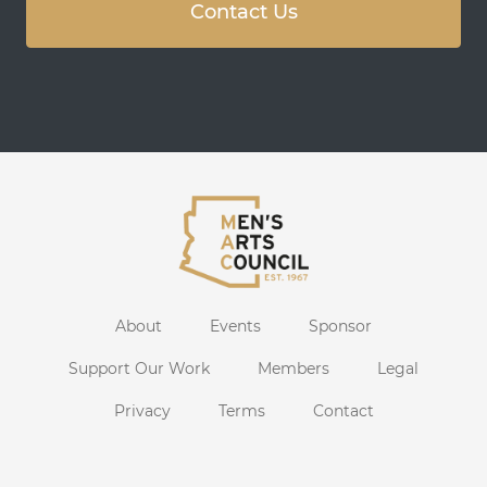
Contact Us
About
Events
Sponsor
Support Our Work
Members
Legal
Privacy
Terms
Contact