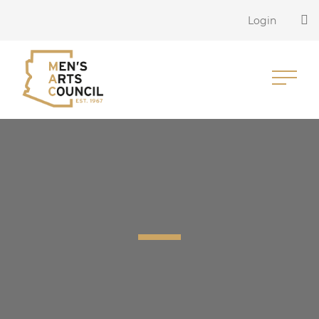
Login