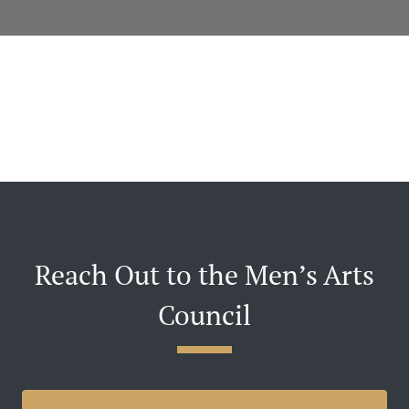
Reach Out to the Men’s Arts
Council