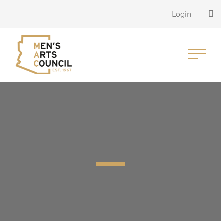
Login