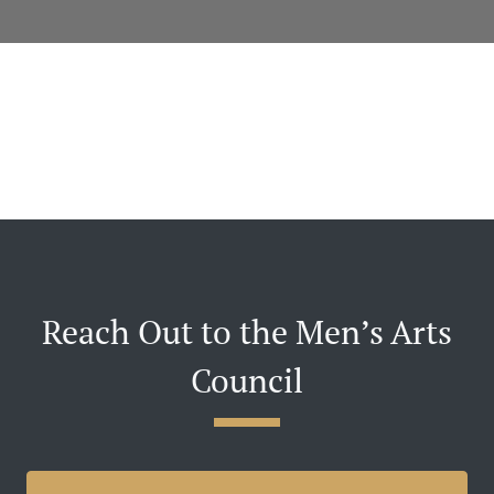
Reach Out to the Men’s Arts
Council