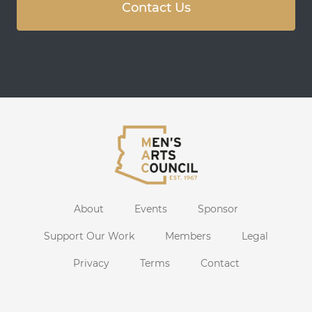
Contact Us
About
Events
Sponsor
Support Our Work
Members
Legal
Privacy
Terms
Contact