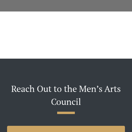
Reach Out to the Men’s Arts
Council