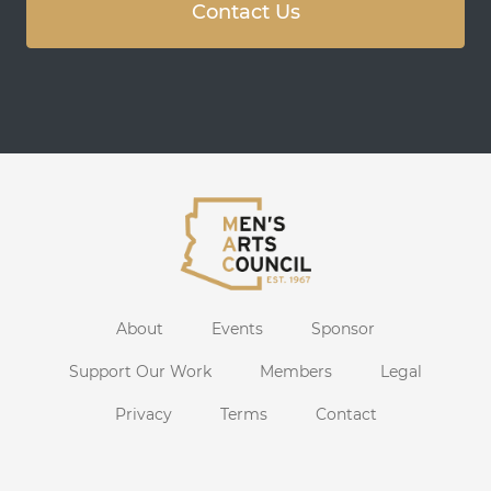
Contact Us
About
Events
Sponsor
Support Our Work
Members
Legal
Privacy
Terms
Contact