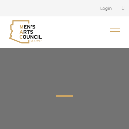
Login