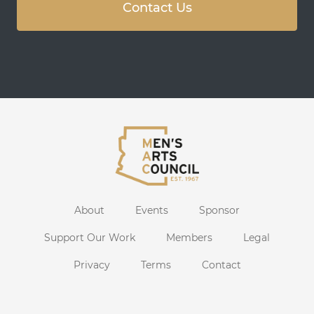
Contact Us
About
Events
Sponsor
Support Our Work
Members
Legal
Privacy
Terms
Contact