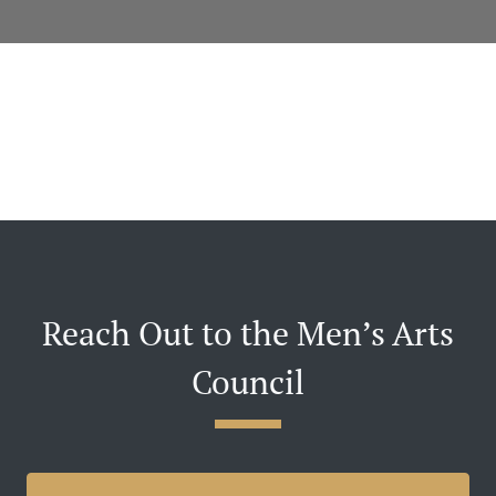
Reach Out to the Men’s Arts
Council