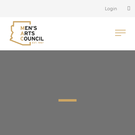
Login