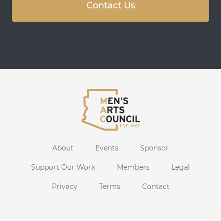
Contact Us
About
Events
Sponsor
Support Our Work
Members
Legal
Privacy
Terms
Contact