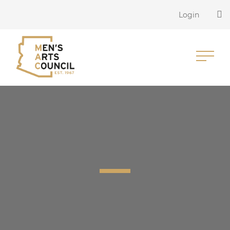
Login