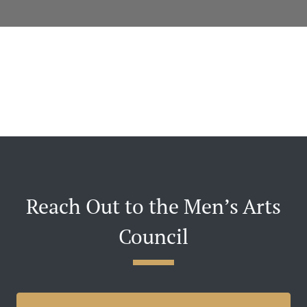
Reach Out to the Men’s Arts
Council