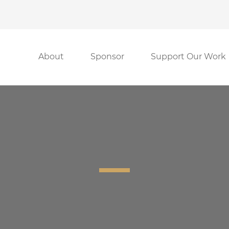
About
Sponsor
Support Our Work