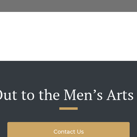
ut to the Men’s Arts
Contact Us