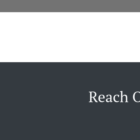
Reach O