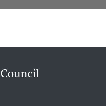
 Council