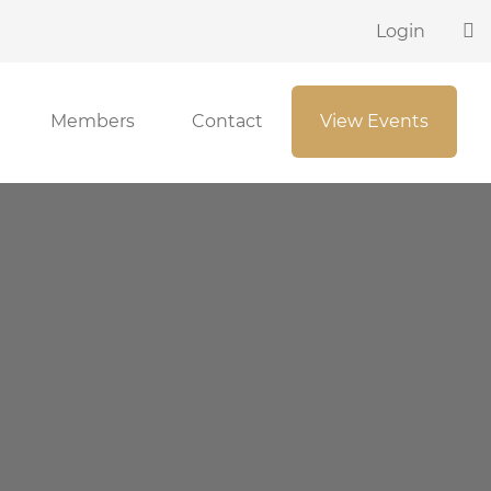
Login
Members
Contact
View Events