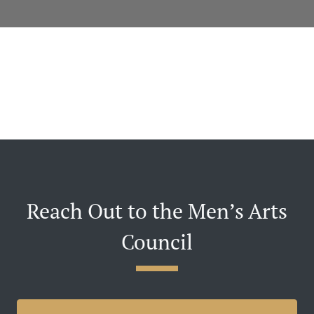
Reach Out to the Men’s Arts
Council