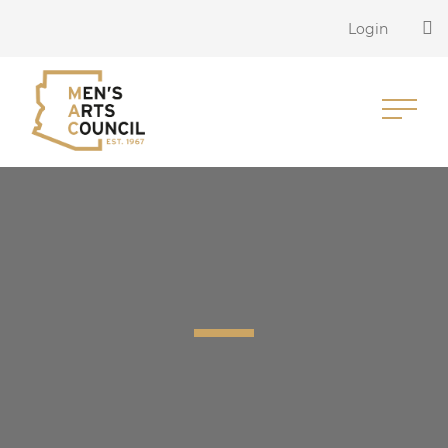
Login