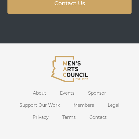
Contact Us
About
Events
Sponsor
Support Our Work
Members
Legal
Privacy
Terms
Contact