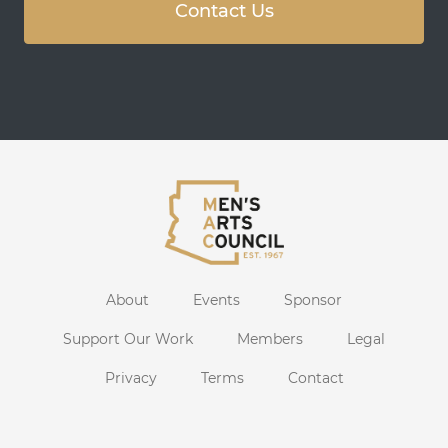
Contact Us
About
Events
Sponsor
Support Our Work
Members
Legal
Privacy
Terms
Contact