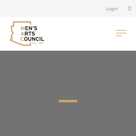
Login