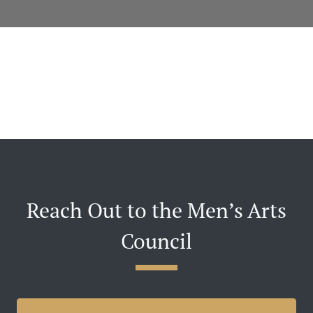
Reach Out to the Men’s Arts
Council