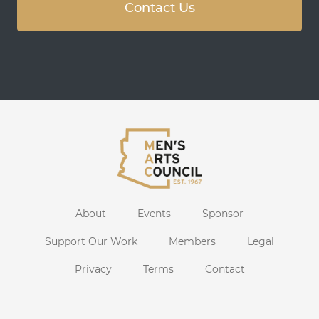
Contact Us
About
Events
Sponsor
Support Our Work
Members
Legal
Privacy
Terms
Contact