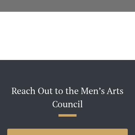
Reach Out to the Men’s Arts
Council