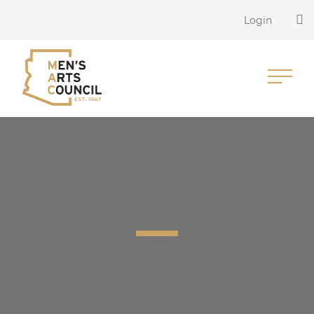
Login