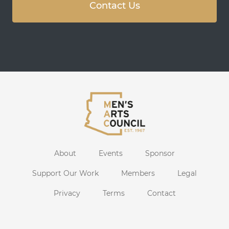
Contact Us
About
Events
Sponsor
Support Our Work
Members
Legal
Privacy
Terms
Contact