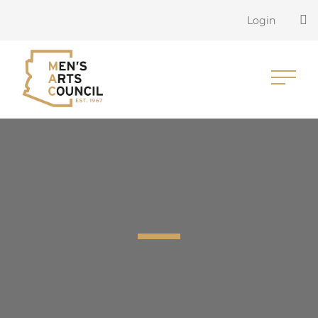
Login