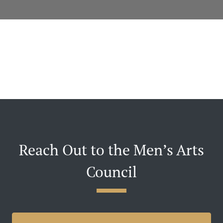
Reach Out to the Men’s Arts
Council