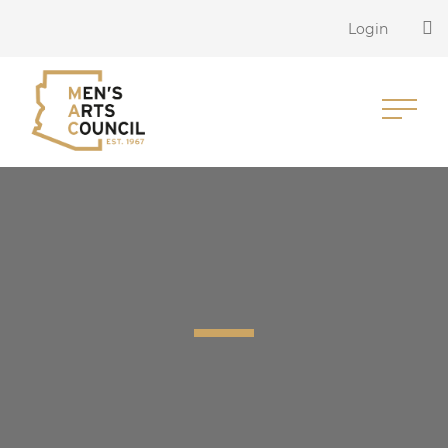
Login