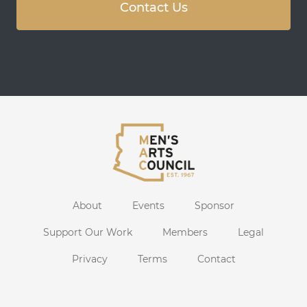
Contact Us
About
Events
Sponsor
Support Our Work
Members
Legal
Privacy
Terms
Contact