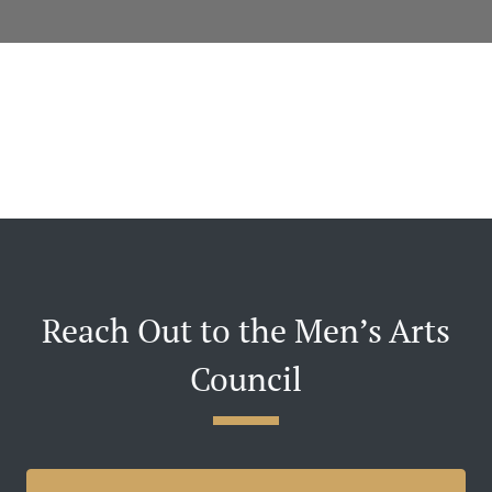
Reach Out to the Men’s Arts
Council