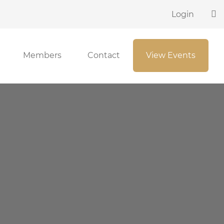
Login
Members
Contact
View Events