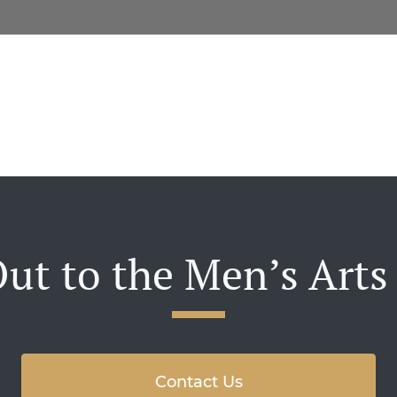
ut to the Men’s Arts
Contact Us