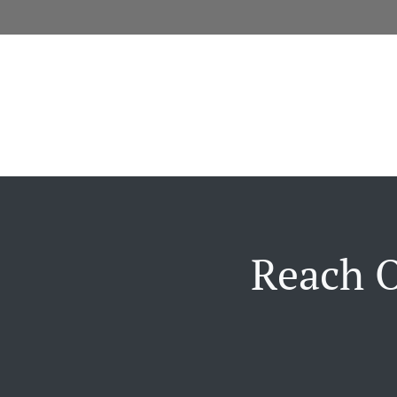
Reach O