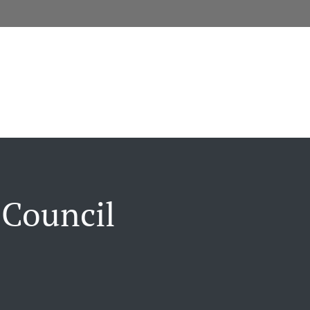
 Council