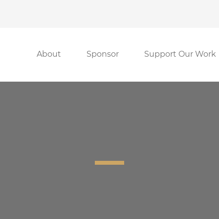
About
Sponsor
Support Our Work