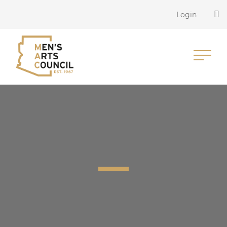
Login