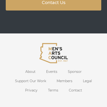
Contact Us
About
Events
Sponsor
Support Our Work
Members
Legal
Privacy
Terms
Contact