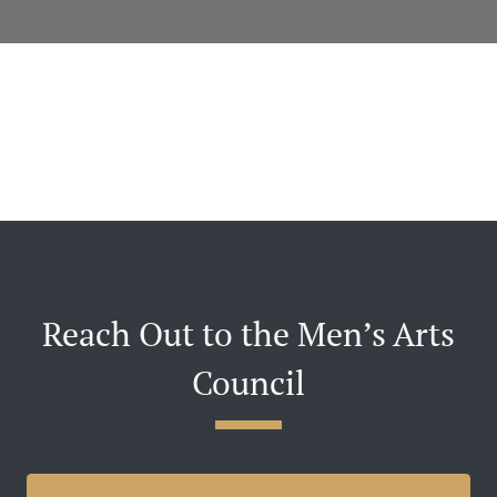
Reach Out to the Men’s Arts
Council