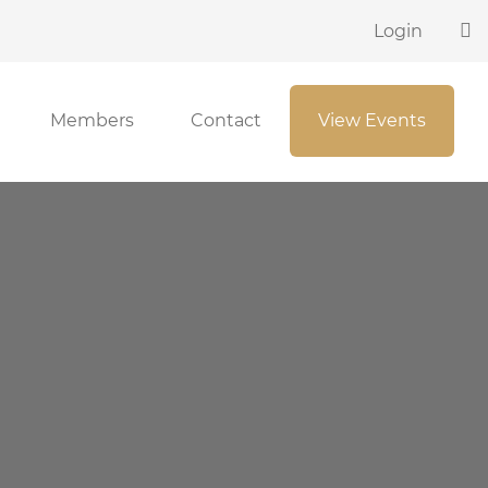
Login
Members
Contact
View Events