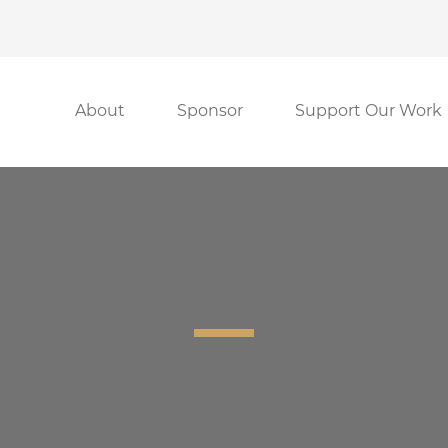
About
Sponsor
Support Our Work