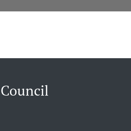
 Council