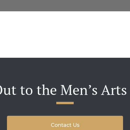
ut to the Men’s Arts
Contact Us