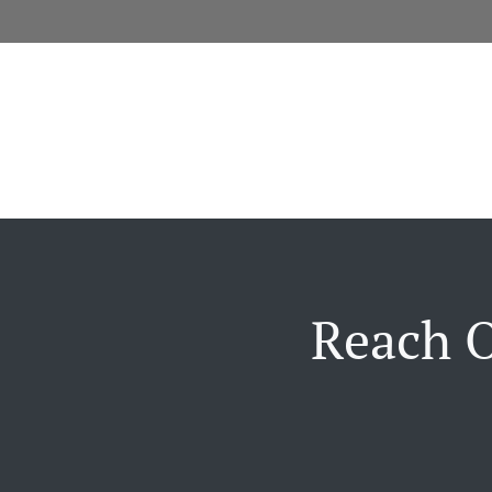
Reach O