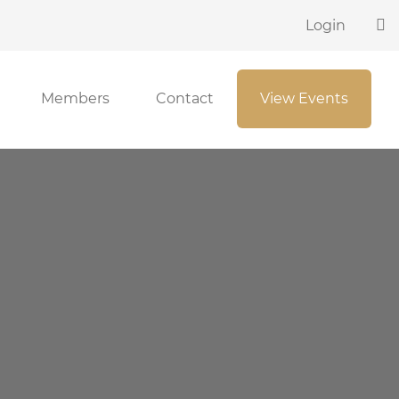
Login
Members
Contact
View Events