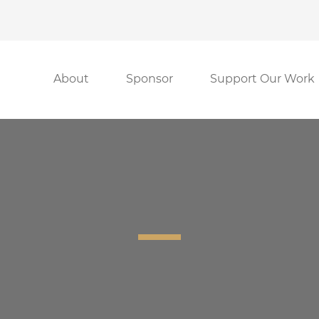
About
Sponsor
Support Our Work