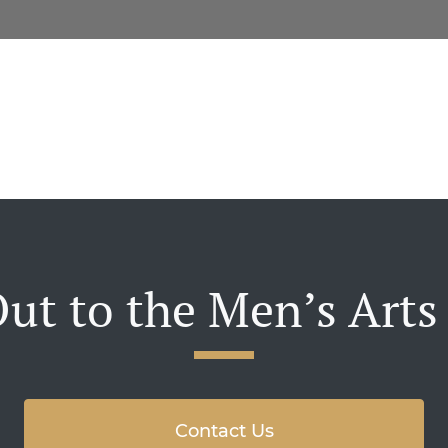
ut to the Men’s Arts
Contact Us