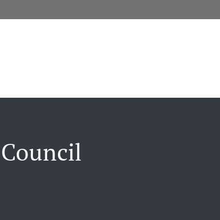
 Council