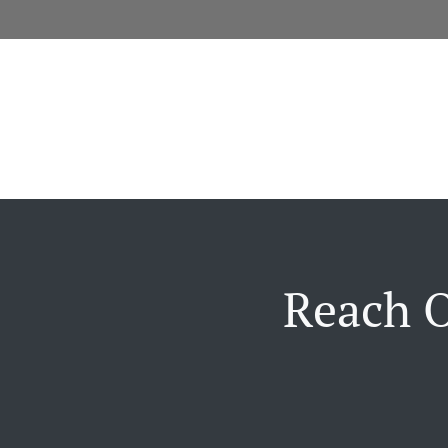
Reach O