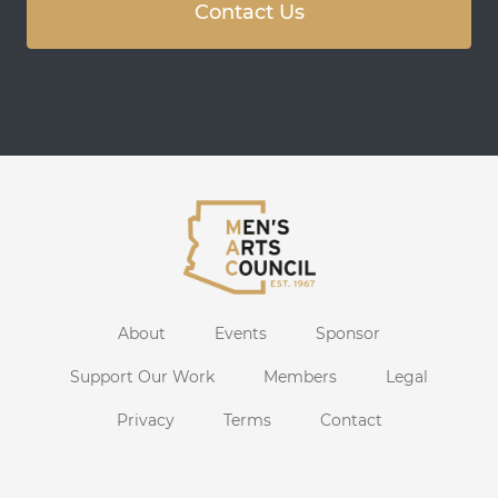
Contact Us
About
Events
Sponsor
Support Our Work
Members
Legal
Privacy
Terms
Contact