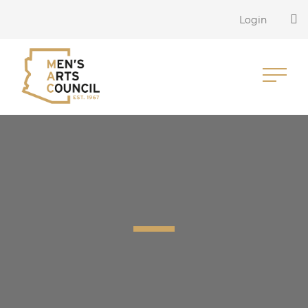
Login