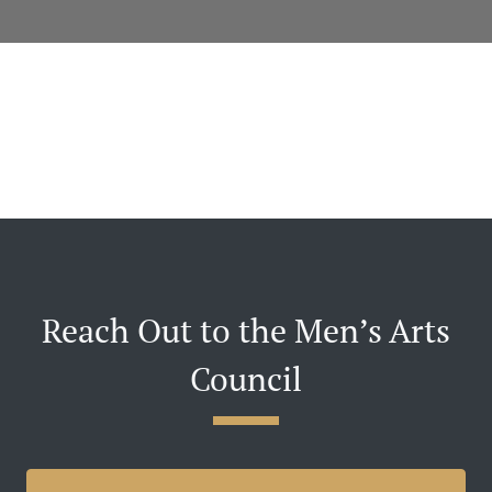
Reach Out to the Men’s Arts
Council