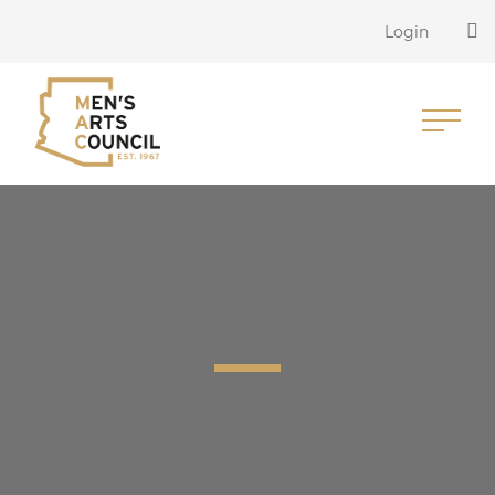
Login