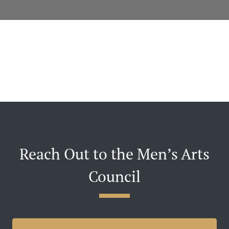
Reach Out to the Men’s Arts
Council