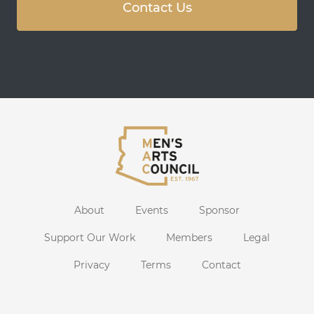
Contact Us
About
Events
Sponsor
Support Our Work
Members
Legal
Privacy
Terms
Contact