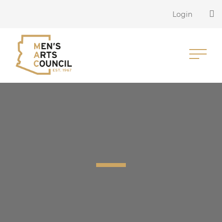
Login