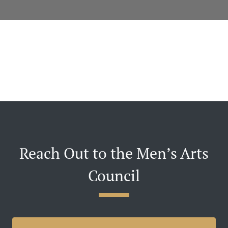
Reach Out to the Men’s Arts
Council