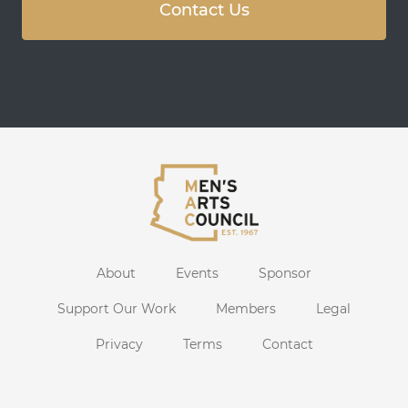
Contact Us
About
Events
Sponsor
Support Our Work
Members
Legal
Privacy
Terms
Contact