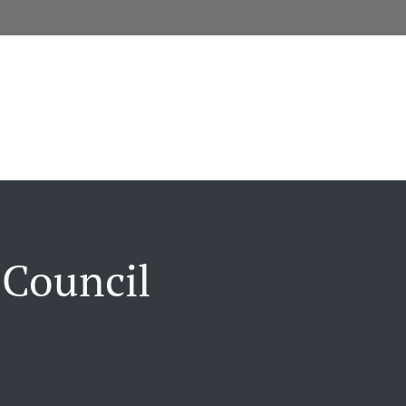
 Council