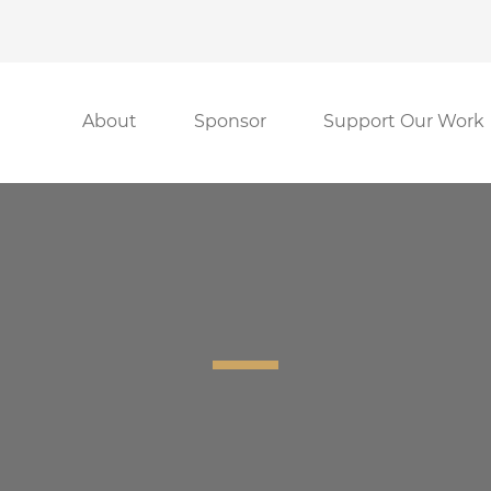
About
Sponsor
Support Our Work