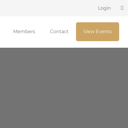
Login
Members
Contact
View Events