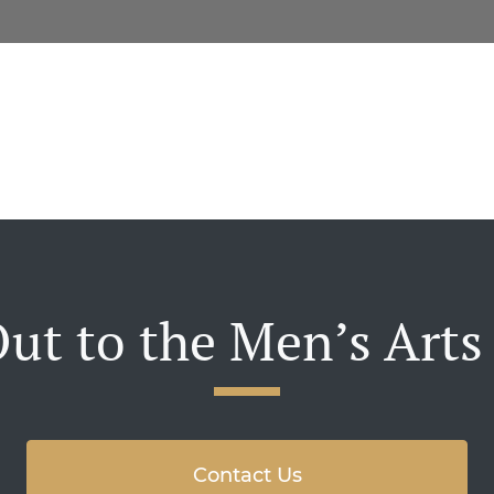
ut to the Men’s Arts
Contact Us