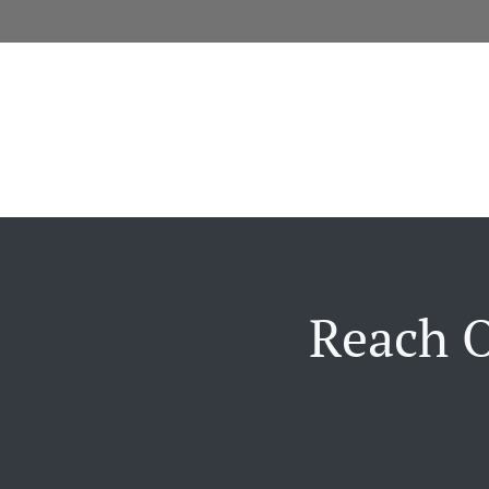
Reach O