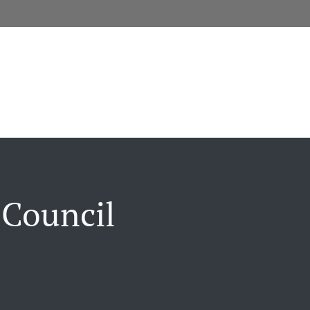
 Council