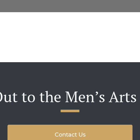
ut to the Men’s Arts
Contact Us