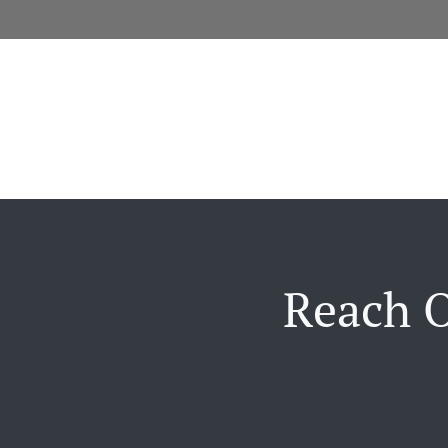
Reach O