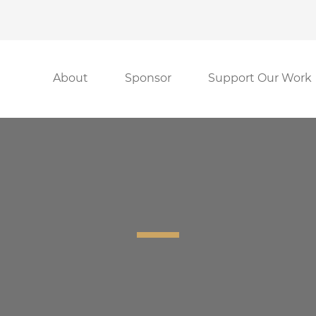
About
Sponsor
Support Our Work