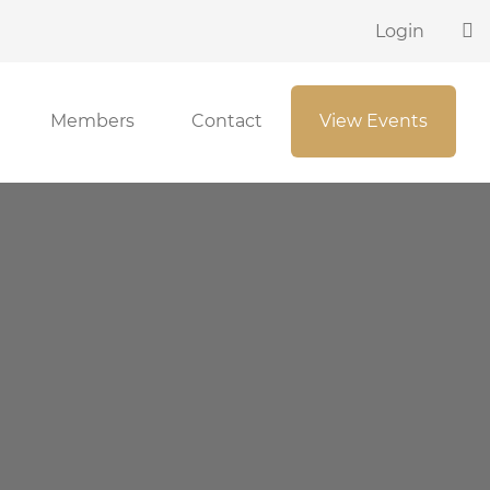
Login
Members
Contact
View Events