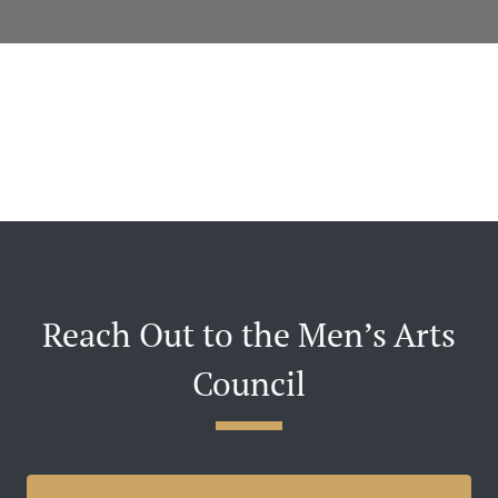
Reach Out to the Men’s Arts
Council