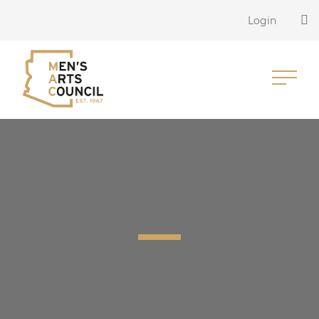
Login