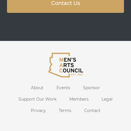
Contact Us
About
Events
Sponsor
Support Our Work
Members
Legal
Privacy
Terms
Contact