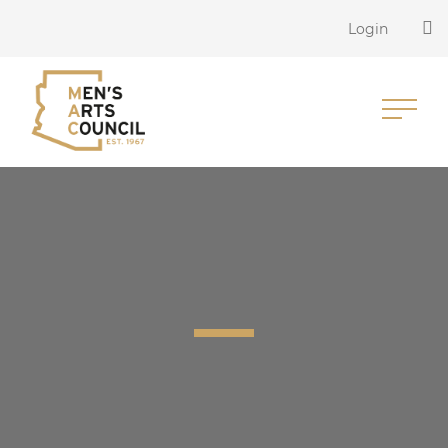
Login