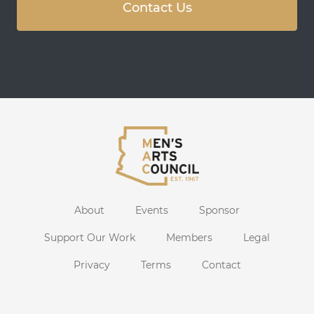
Contact Us
About
Events
Sponsor
Support Our Work
Members
Legal
Privacy
Terms
Contact