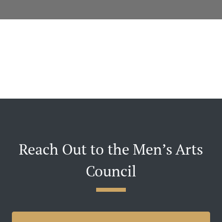
Reach Out to the Men’s Arts
Council