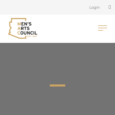
Login