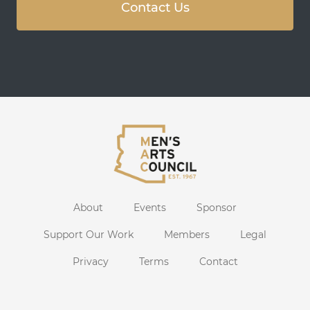
Contact Us
About
Events
Sponsor
Support Our Work
Members
Legal
Privacy
Terms
Contact