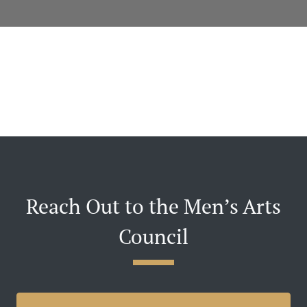
Reach Out to the Men’s Arts
Council