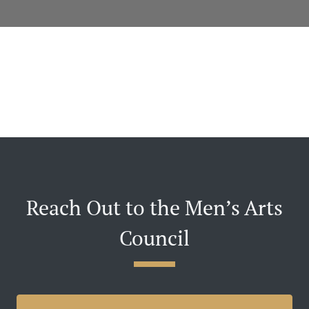
Reach Out to the Men’s Arts
Council