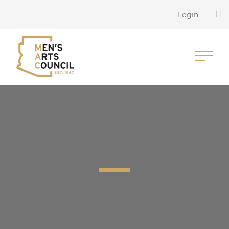
Login