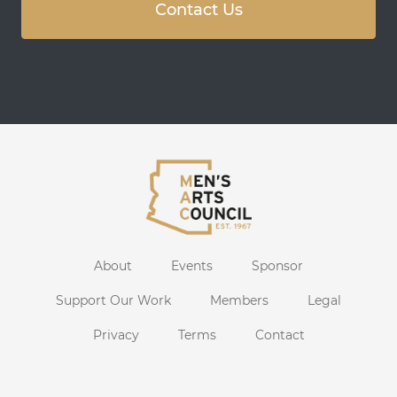
Contact Us
About
Events
Sponsor
Support Our Work
Members
Legal
Privacy
Terms
Contact