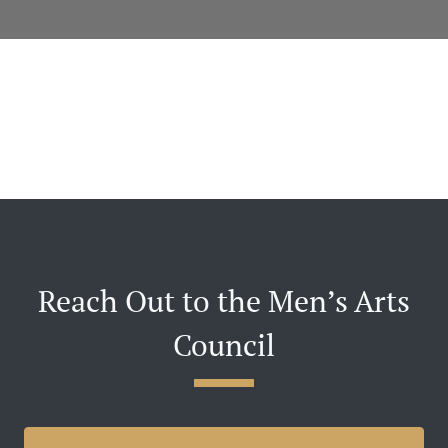
Reach Out to the Men’s Arts
Council