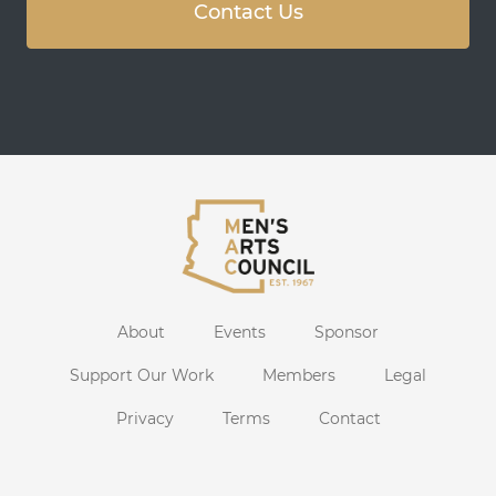
Contact Us
About
Events
Sponsor
Support Our Work
Members
Legal
Privacy
Terms
Contact