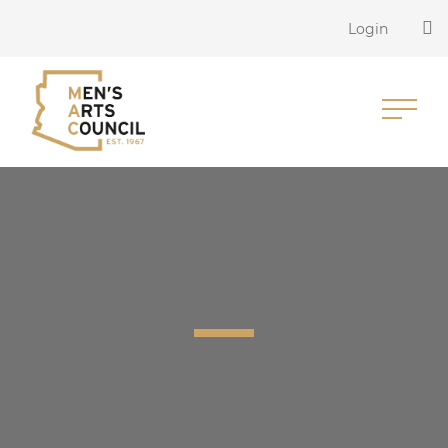
Login