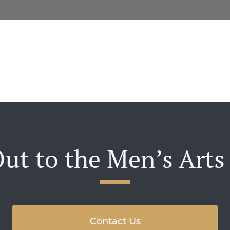
ut to the Men’s Arts
Contact Us