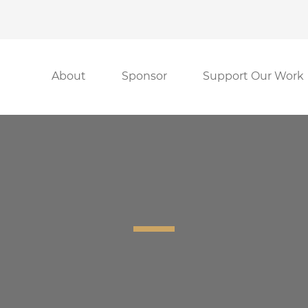
About
Sponsor
Support Our Work