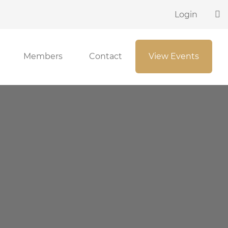
Login
Members
Contact
View Events