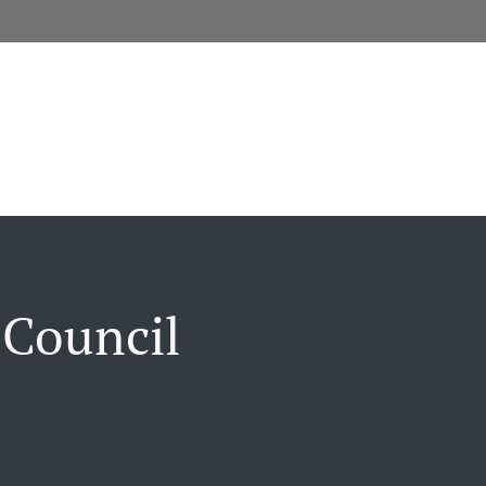
 Council