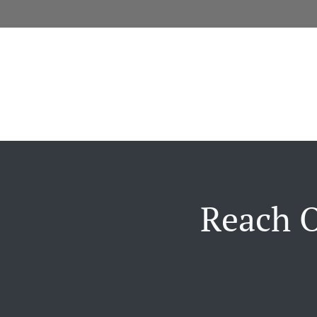
Reach O