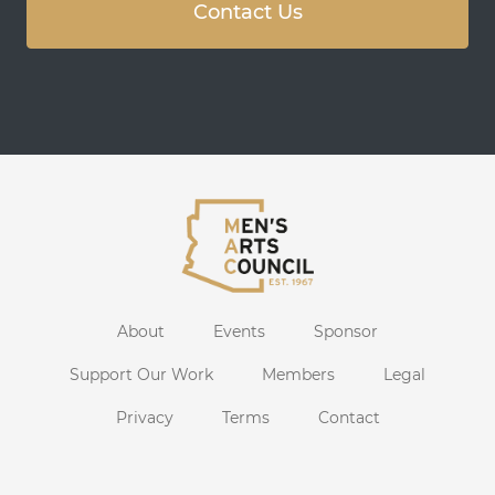
Contact Us
About
Events
Sponsor
Support Our Work
Members
Legal
Privacy
Terms
Contact