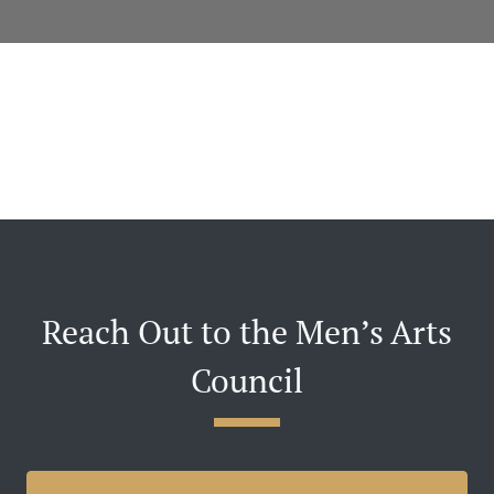
Reach Out to the Men’s Arts
Council