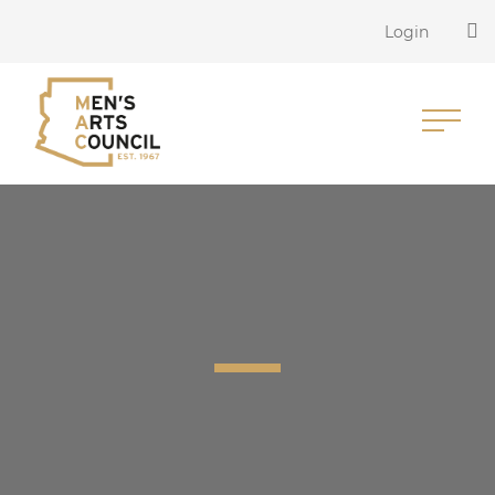
Login