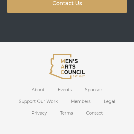
Contact Us
About
Events
Sponsor
Support Our Work
Members
Legal
Privacy
Terms
Contact