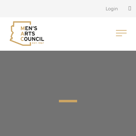
Login