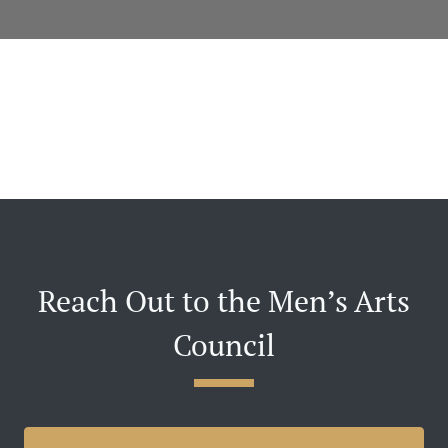
Reach Out to the Men’s Arts
Council