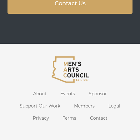
Contact Us
About
Events
Sponsor
Support Our Work
Members
Legal
Privacy
Terms
Contact