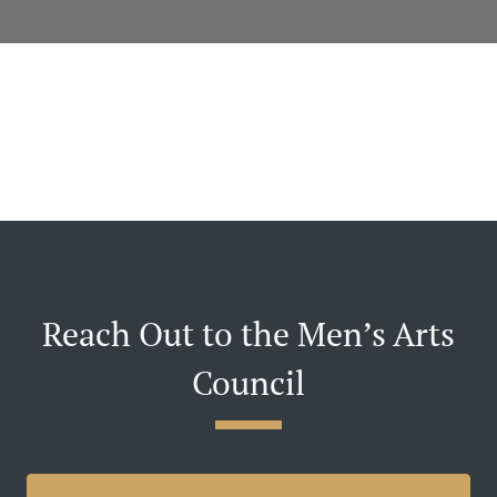
Reach Out to the Men’s Arts
Council