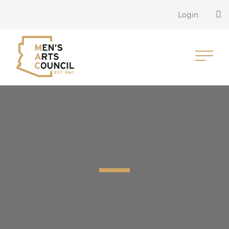
Login