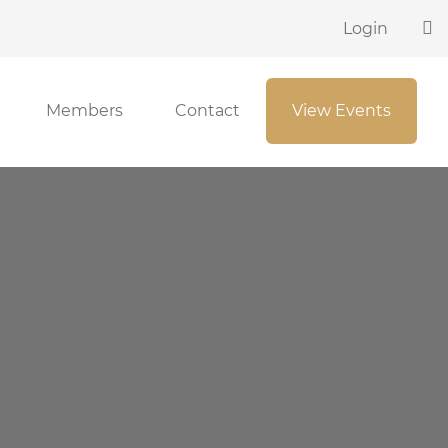
Login
Members
Contact
View Events