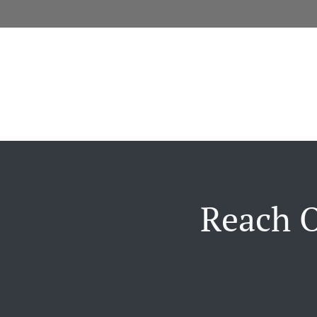
Reach O