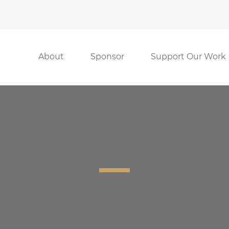
About
Sponsor
Support Our Work