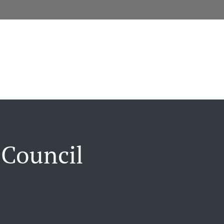
 Council