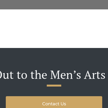
ut to the Men’s Arts
Contact Us