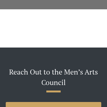
Reach Out to the Men’s Arts
Council