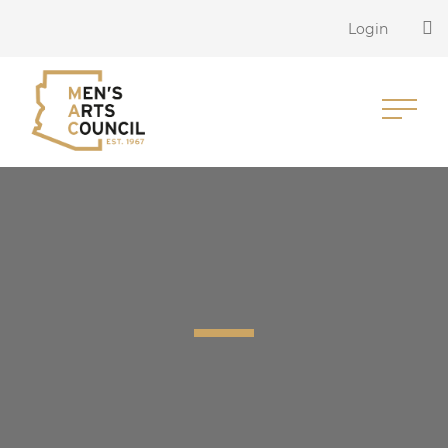
Login