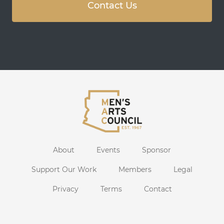
Contact Us
About
Events
Sponsor
Support Our Work
Members
Legal
Privacy
Terms
Contact